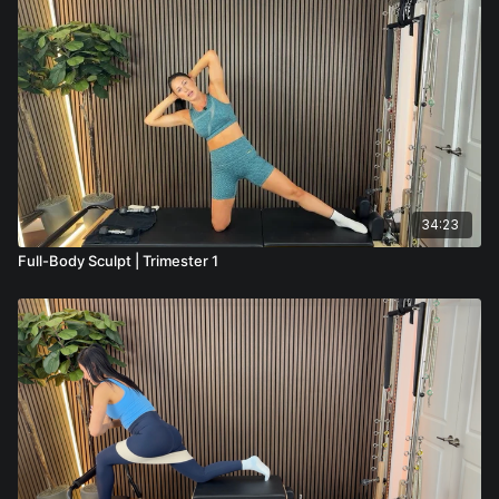
34:23
Full-Body Sculpt | Trimester 1