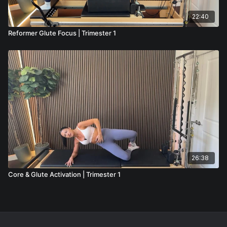
22:40
Reformer Glute Focus | Trimester 1
26:38
Core & Glute Activation | Trimester 1