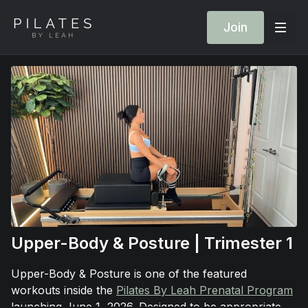
Join
Upper-Body & Posture | Trimester 1
Upper-Body & Posture is one of the featured
workouts inside the
Pilates By Leah Prenatal Program
launching June 1, 2026. Designed to be appropriate