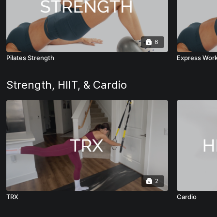
6
Pilates Strength
Express Wor
Strength, HIIT, & Cardio
2
TRX
Cardio