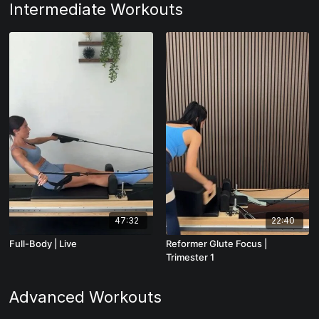
Intermediate Workouts
47:32
22:40
Full-Body | Live
Reformer Glute Focus |
Trimester 1
Advanced Workouts