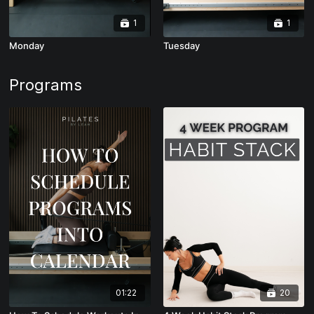
1
1
Monday
Tuesday
Programs
01:22
20