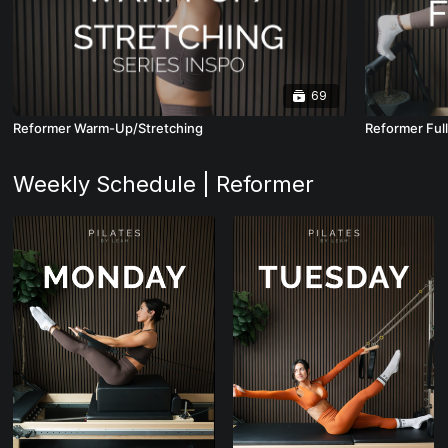
69
Reformer Warm-Up/Stretching
Reformer Ful
Weekly Schedule | Reformer