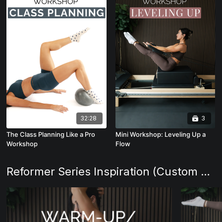
32:28
3
The Class Planning Like a Pro
Mini Workshop: Leveling Up a
Workshop
Flow
Reformer Series Inspiration (Custom Class Planning)