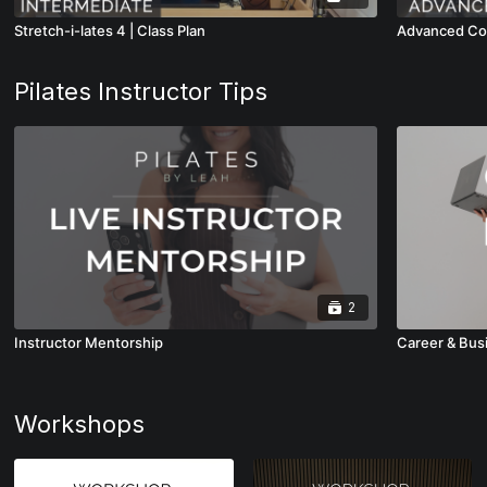
Stretch-i-lates 4 | Class Plan
Advanced Com
Pilates Instructor Tips
2
Instructor Mentorship
Career & Bus
Workshops