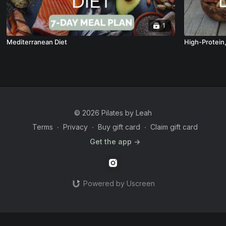
1
Mediterranean Diet
High-Protein
© 2026 Pilates by Leah
Terms
∙
Privacy
∙
Buy gift card
∙
Claim gift card
Get the app ->
Powered by Uscreen