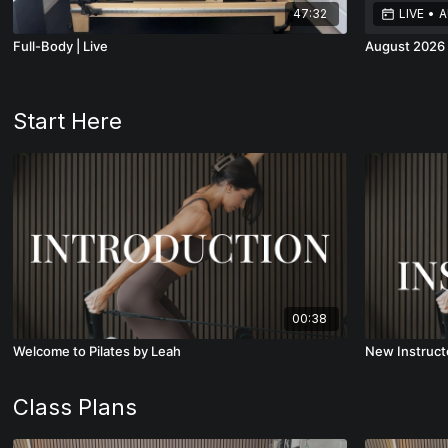
47:32
LIVE
•
A
Full-Body | Live
August 2026 
Start Here
00:38
Welcome to Pilates by Leah
New Instruct
Class Plans