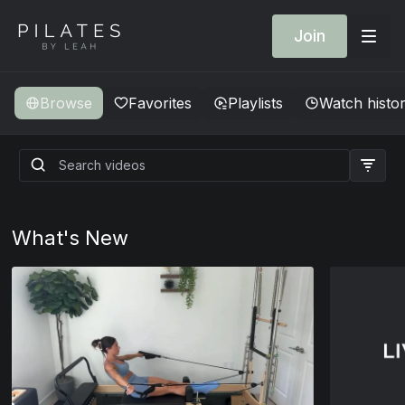
Join
Browse
Favorites
Playlists
Watch histo
What's New