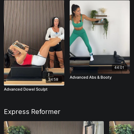
44:01
Advanced Abs & Booty
34:58
Advanced Dowel Sculpt
Express Reformer