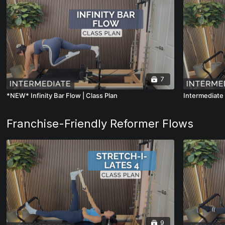
7
*NEW* Infinity Bar Flow | Class Plan
Intermediate 
Franchise-Friendly Reformer Flows
9