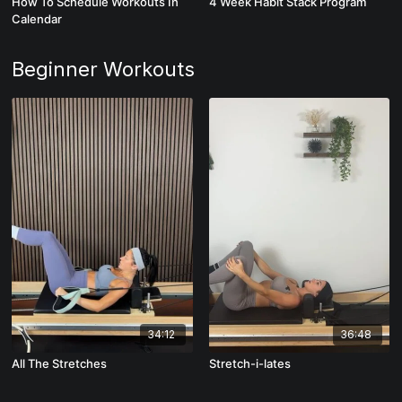
How To Schedule Workouts In
4 Week Habit Stack Program
Calendar
Beginner Workouts
34:12
36:48
All The Stretches
Stretch-i-lates