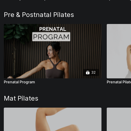
Pre & Postnatal Pilates
32
Prenatal Program
Prenatal Pilat
Mat Pilates