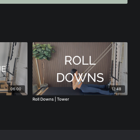
e safely and effectively, this instructor tip gives you the
ructors who want to deepen their understanding of classical
 Rolling Stomach Massage with confidence.
06:00
12:48
Roll Downs | Tower