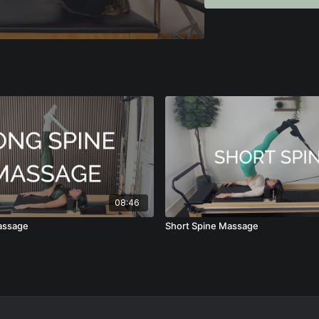
coach advanced repertoir
tools to do just that.
Perfect for Pilates inst
progressions and teach
08:46
assage
Short Spine Massage