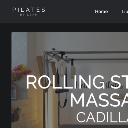
Home
Li