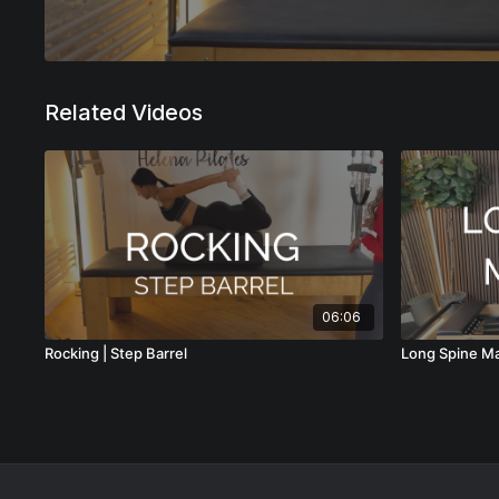
Related Videos
06:06
Rocking | Step Barrel
Long Spine M