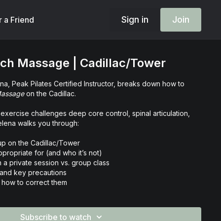
Sign in
Join
r a Friend
ach Massage | Cadillac/Tower
elena, Peak Pilates Certified Instructor, breaks down how to
Massage
on the Cadillac.
exercise challenges deep core control, spinal articulation,
Helena walks you through:
up on the Cadillac/Tower
ppropriate for (and who it’s not)
n a private session vs. group class
 and key precautions
how to correct them
es for optimal execution
ne your classical teaching skills and elevate your ability to
Subscribe to watch