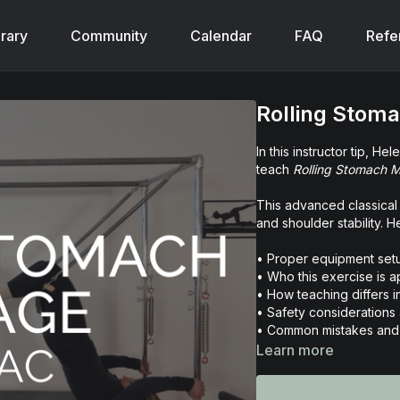
brary
Community
Calendar
FAQ
Refe
Rolling Stom
In this instructor tip, H
teach
Rolling Stomach 
This advanced classical 
and shoulder stability. 
• Proper equipment set
• Who this exercise is a
• How teaching differs i
• Safety considerations
• Common mistakes and 
• Verbal cueing strategi
Learn more
If you’re looking to refi