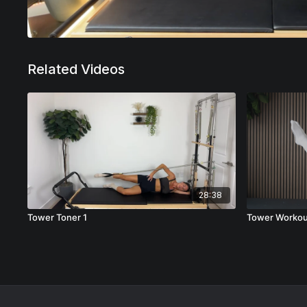
Related Videos
28:38
Tower Toner 1
Tower Workou