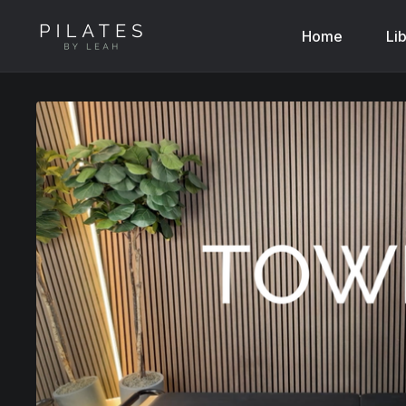
Home
Li