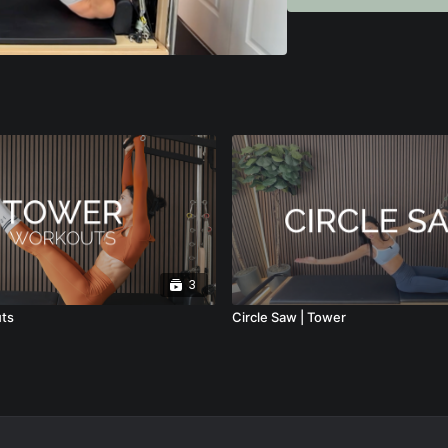
• How to position yoursel
You’ll learn how to mak
safe, whether you’re tea
This tutorial is ideal fo
tower programming, impro
If you want to move be
movement, this breakdow
3
ts
Circle Saw | Tower