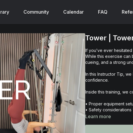
brary
Community
Calendar
FAQ
Refe
Tower | Towe
If you’ve ever hesitate
While this exercise can b
cueing, and a strong und
In this Instructor Tip,
confidence.
Inside this training, we c
• Proper equipment setu
• Safety considerations f
• The purpose and bene
Learn more
• Common contraindicat
• Step-by-step teaching