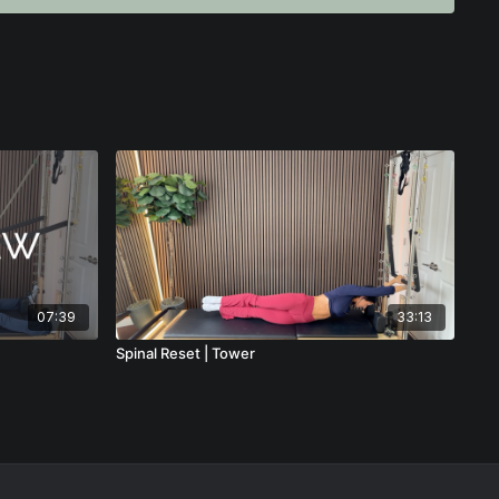
f as the instructor for optimal spotting and visibility
e this advanced movement feel controlled, purposeful, and
ching in a boutique studio or a franchise-style environment.
r Pilates instructors who want to deepen their understanding of
ve client outcomes, and teach with clarity and authority.
yond choreography and truly understand the “why” behind the
n will elevate your teaching immediately.
07:39
33:13
Spinal Reset | Tower