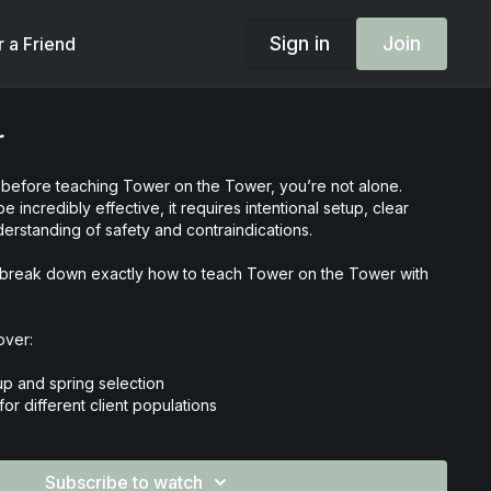
Sign in
Join
r a Friend
r
d before teaching Tower on the Tower, you’re not alone.
e incredibly effective, it requires intentional setup, clear
erstanding of safety and contraindications.
 we break down exactly how to teach Tower on the Tower with
over:
p and spring selection
or different client populations
fits of Tower on the Tower
ions and when to modify
 strategy and cueing
Subscribe to watch