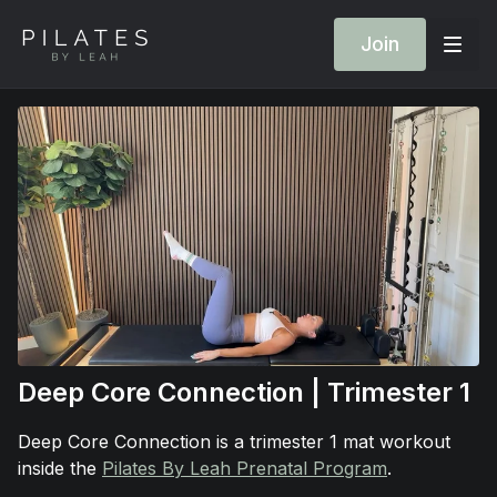
Join
Deep Core Connection | Trimester 1
Deep Core Connection is a trimester 1 mat workout
inside the
Pilates By Leah Prenatal Program
.