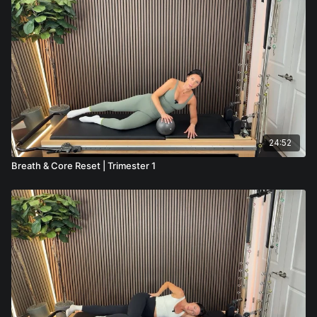
24:52
Breath & Core Reset | Trimester 1