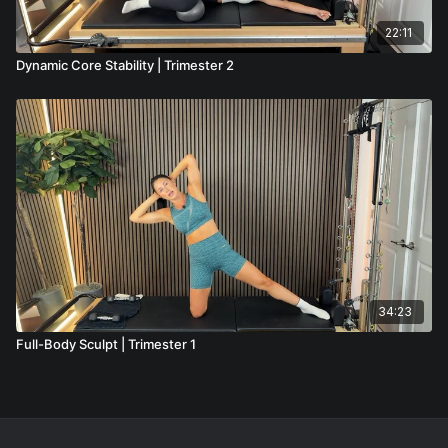
22:11
Dynamic Core Stability | Trimester 2
34:23
Full-Body Sculpt | Trimester 1