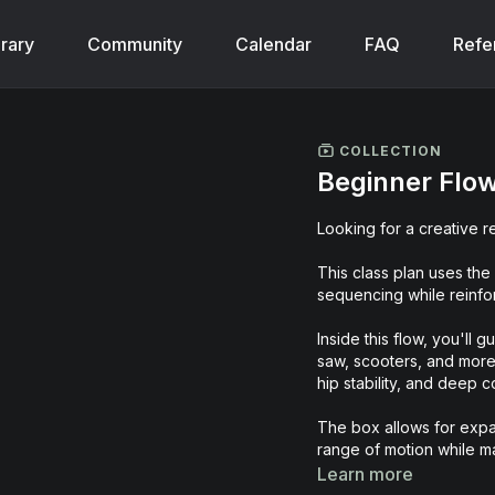
brary
Community
Calendar
FAQ
Refe
COLLECTION
Beginner Flow
Looking for a creative r
This class plan uses the
sequencing while reinfor
Inside this flow, you'll 
saw, scooters, and more, 
hip stability, and deep
The box allows for expa
range of motion while ma
feels challenging, dyna
Learn more