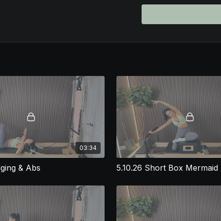
Pilates instructors will a
• Builds full-body streng
• Incorporates creative t
• Emphasizes core control
• Provides fresh ideas 
If you're an instructor 
Control & Power reformer
will love.
⚠️ Franchise-Friendly Di
This class plan is desig
group Pilates studios. H
studio’s guidelines bef
with local rules and clie
03:34
dging & Abs
5.10.26 Short Box Mermaid