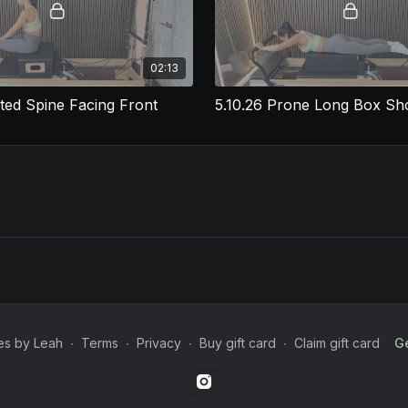
02:13
ated Spine Facing Front
es by Leah
∙
Terms
∙
Privacy
∙
Buy gift card
∙
Claim gift card
Ge