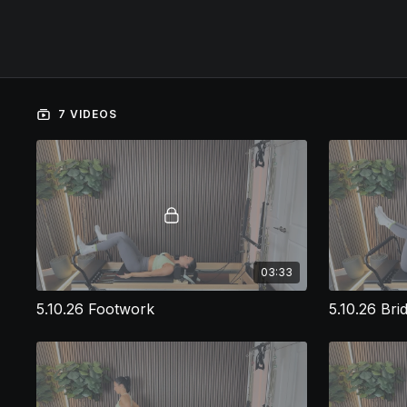
7 VIDEOS
03:33
5.10.26 Footwork
5.10.26 Bri