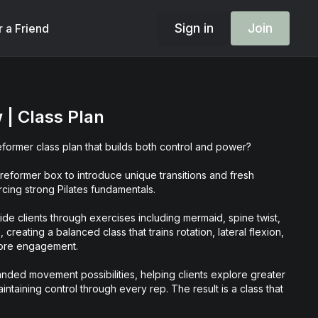
Sign in
Join
r a Friend
 | Class Plan
eformer class plan that builds both control and power?
 reformer box to introduce unique transitions and fresh
cing strong Pilates fundamentals.
guide clients through exercises including mermaid, spine twist,
creating a balanced class that trains rotation, lateral flexion,
 core engagement.
nded movement possibilities, helping clients explore greater
intaining control through every rep. The result is a class that
mic, and thoughtfully programmed.