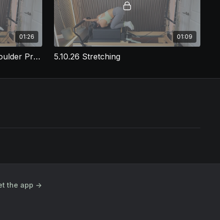
01:26
01:09
5.10.26 Prone Long Box Shoulder Press
5.10.26 Stretching
t the app ->