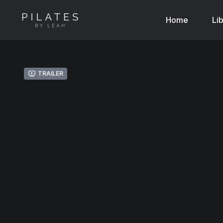
Home
Li
Trailer