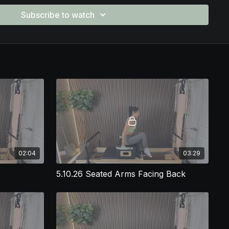
ppreciate how this plan:
Subscribe to watch
th with intentional pacing
ransitions that keep the class flowing
, spinal mobility, and hip stability
for teaching engaging reformer classes
who wants to stop planning from scratch every week, this
 class plan gives you a ready-to-teach flow that your clients
sclaimer:
ned to be
franchise-friendly
and appropriate for most large-
owever, instructors should always review their individual
ore teaching and modify exercises or loads as needed to align
nt needs.
02:04
03:29
5.10.26 Seated Arms Facing Back