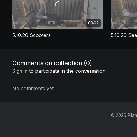
03:02
5.10.26 Scooters
5.10.26 Se
Comments on collection (
0
)
Sign In
to participate in the conversation
No comments yet
© 2026 Pilat