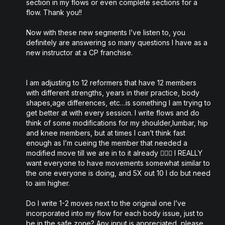
section in my flows or even complete sections for a
flow. Thank you!!
Now with these new segments I’ve listen to, you
definitely are answering so many questions I have as a
new instructor at a CP franchise.
I am adjusting to 12 reformers that have 12 members
with different strengths, years in their practice, body
shapes,age differences, etc…is something I am trying to
get better at with every session. I write flows and do
think of some modifications for my shoulder,lumbar, hip
and knee members, but at times I can’t think fast
enough as I’m cueing the member that needed a
modified move till we are in to it already 🤦🏻‍♀️ I REALLY
want everyone to have movements somewhat similar to
the one everyone is doing, and 5X out 10 I do but need
to aim higher.
Do I write 1-2 moves next to the original one I’ve
incorporated into my flow for each body issue, just to
be in the safe zone? Any input is appreciated, please.