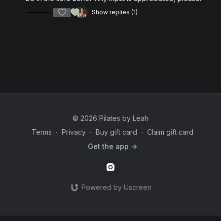
1
Show replies (1)
© 2026 Pilates by Leah
Terms
∙
Privacy
∙
Buy gift card
∙
Claim gift card
Get the app ->
Powered by Uscreen