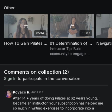
opportunity.
throughout your Pilates career.
Other
05:14
03:07
How To Gain Pilates Clients
#1 Determination of Long-Term Business Success: Community
Navigat
Instructor Tip: Build
community to engage
clients & boost retention in
your Pilates classes.
Comments on collection (
2
)
Sign In
to participate in the conversation
Kovacs R.
June 07
After 14 + years of doing Pilates at 62 years young, I
became an instructor. Your subscription has helped me
so much in writing exercises to incorporate into a