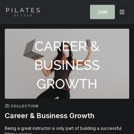
Join
COLLECTION
Career & Business Growth
Being a great instructor is only part of building a successful