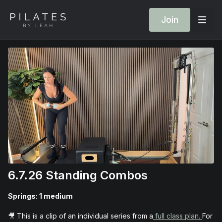
Join
6.7.26 Standing Combos
Springs: 1 medium
🎥 This is a clip of an individual series from a
full class plan.
For