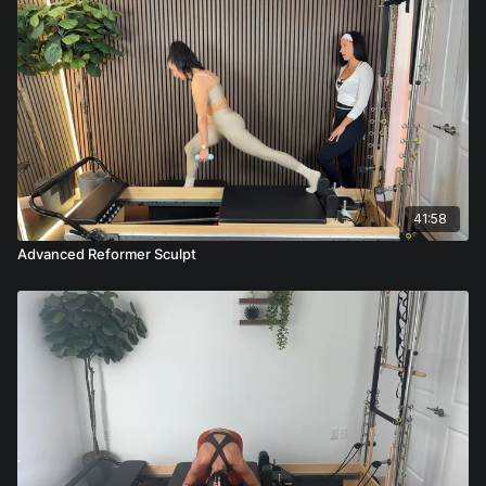
41:58
Advanced Reformer Sculpt