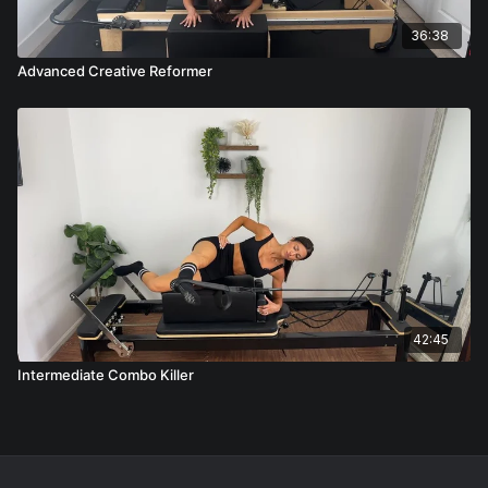
36:38
Advanced Creative Reformer
42:45
Intermediate Combo Killer