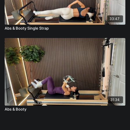
33:47
Abs & Booty Single Strap
31:34
Abs & Booty