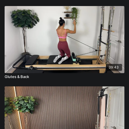
39:43
Glutes & Back