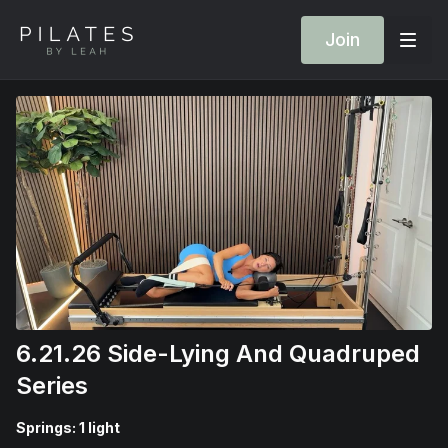
Join
6.21.26 Side-Lying And Quadruped
Series
Springs: 1 light