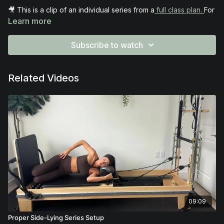
🎥 This is a clip of an individual series from a
full class plan.
For
full access to the entire plan, make sure you’re part of the
Learn more
Rockstar Instructor Membership
.
Subscribe to watch
Related Videos
09:09
Proper Side-Lying Series Setup