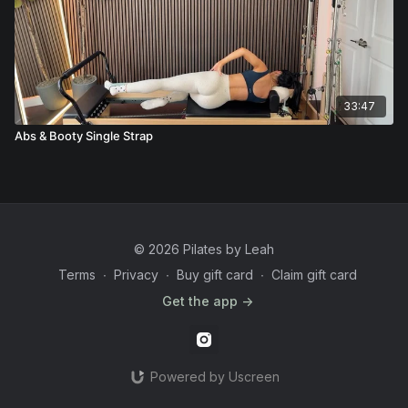
33:47
Abs & Booty Single Strap
© 2026 Pilates by Leah
Terms
∙
Privacy
∙
Buy gift card
∙
Claim gift card
Get the app ->
Powered by Uscreen