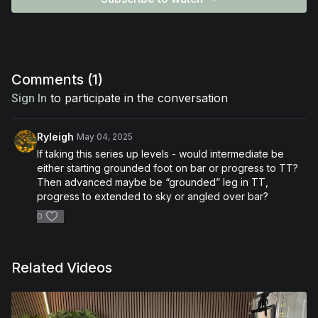
Comments (
1
)
Sign In
to participate in the conversation
Ryleigh
May 04, 2025
If taking this series up levels - would intermediate be
either starting grounded foot on bar or progress to TT?
Then advanced maybe be “grounded” leg in TT,
progress to extended to sky or angled over bar?
0
Related Videos