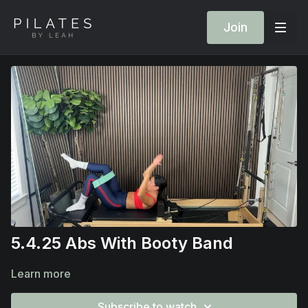
Join
5.4.25 Abs With Booty Band
Learn more
Subscribe to watch