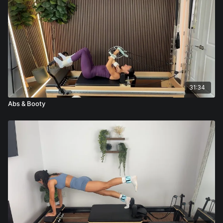
31:34
Abs & Booty