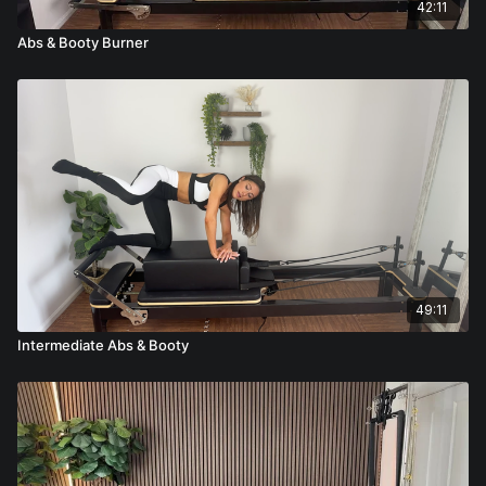
42:11
Abs & Booty Burner
49:11
Intermediate Abs & Booty