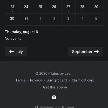
23
24
25
26
27
28
29
30
31
1
2
3
4
5
Thursday, August 6
No events
July
September
© 2026 Pilates by Leah
Terms
∙
Privacy
∙
Buy gift card
∙
Claim gift card
Get the app ->
Powered by Uscreen