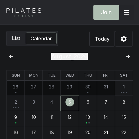
Join
List
Calendar
Today
August
2026
SUN
MON
TUE
WED
THU
FRI
SAT
26
27
28
29
30
31
1
2
3
4
5
6
7
8
9
10
11
12
13
14
15
16
17
18
19
20
21
22