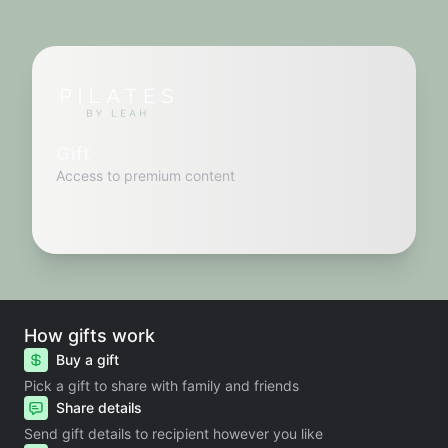
Gift
Access to premium content
How gifts work
Buy a gift
Pick a gift to share with family and friends
Share details
Send gift details to recipient however you like