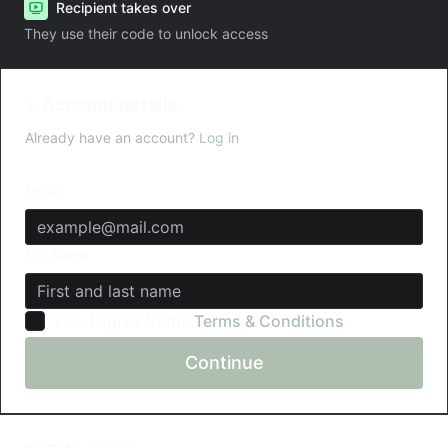
Recipient takes over
They use their code to unlock access
1. Account details
Already have an account?
Log in
Email
Full Name
Yes, I agree to the
Terms & Conditions
Continue